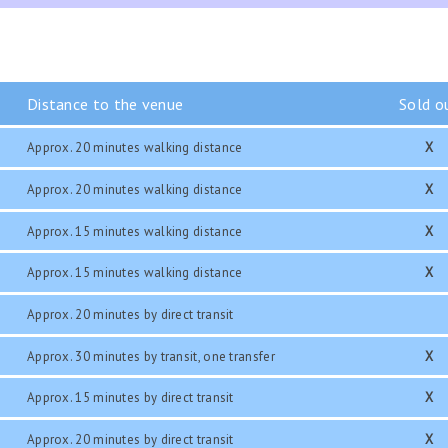
Distance to the venue
Sold o
Approx. 20 minutes walking distance
X
Approx. 20 minutes walking distance
X
Approx. 15 minutes walking distance
X
Approx. 15 minutes walking distance
X
Approx. 20 minutes by direct transit
Approx. 30 minutes by transit, one transfer
X
Approx. 15 minutes by direct transit
X
Approx. 20 minutes by direct transit
X