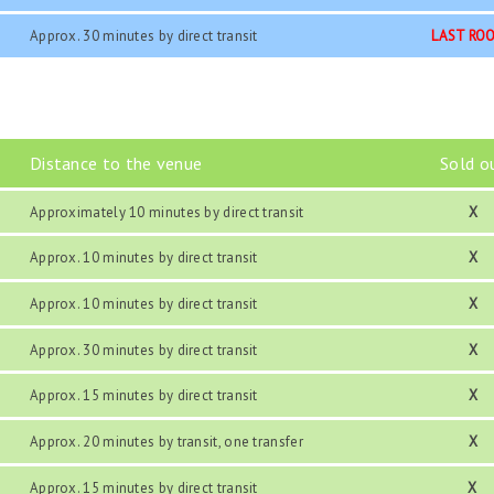
Approx. 30 minutes by direct transit
LAST RO
Distance to the venue
Sold o
Approximately 10 minutes by direct transit
X
Approx. 10 minutes by direct transit
X
Approx. 10 minutes by direct transit
X
Approx. 30 minutes by direct transit
X
Approx. 15 minutes by direct transit
X
Approx. 20 minutes by transit, one transfer
X
Approx. 15 minutes by direct transit
X