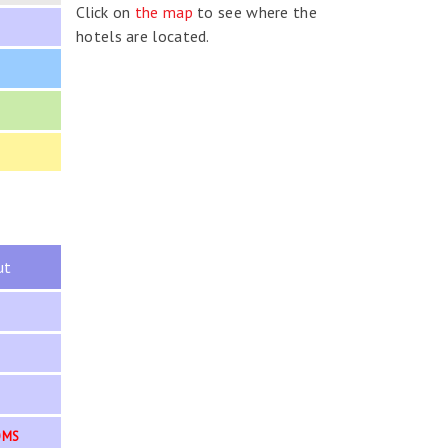
Click on
the map
to see where the
hotels are located.
ut
OMS