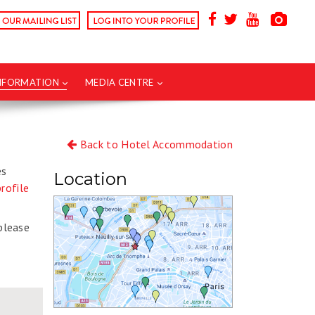
INFORMATION
MEDIA CENTRE
Back to Hotel Accommodation
es
Location
rofile
 please