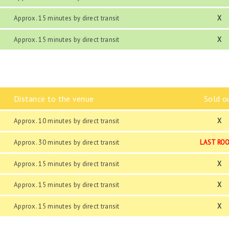
Approx. 15 minutes by direct transit
X
Approx. 15 minutes by direct transit
X
Distance to the venue
Sold o
Approx. 10 minutes by direct transit
X
Approx. 30 minutes by direct transit
LAST RO
Approx. 15 minutes by direct transit
X
Approx. 15 minutes by direct transit
X
Approx. 15 minutes by direct transit
X