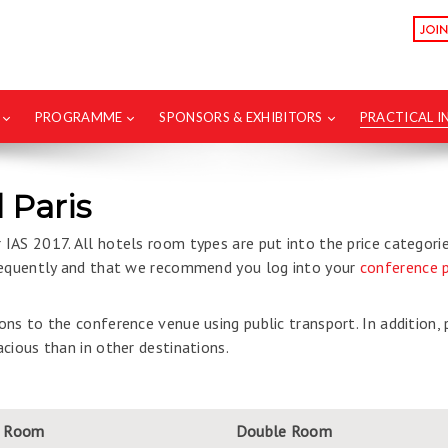
PROGRAMME
SPONSORS & EXHIBITORS
PRACTICAL 
 Paris
IAS 2017. All hotels room types are put into the price categori
frequently and that we recommend you log into your
conference p
ns to the conference venue using public transport. In addition,
cious than in other destinations.
e Room
Double Room