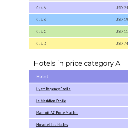
Cat. A
USD 24
Cat. B
USD 19
Cat. C
USD 11
Cat. D
USD 74
Hotels in price category A
Hotel
Hyatt Regency Etoile
Le Meridien Etoile
Marriott AC Porte Maillot
Novotel Les Halles