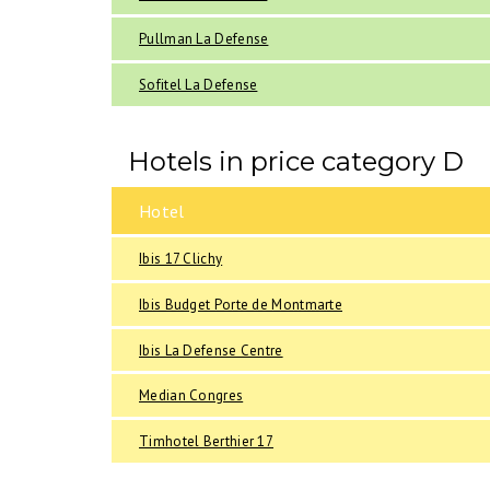
Pullman La Defense
Sofitel La Defense
Hotels in price category D
Hotel
Ibis 17 Clichy
Ibis Budget Porte de Montmarte
Ibis La Defense Centre
Median Congres
Timhotel Berthier 17