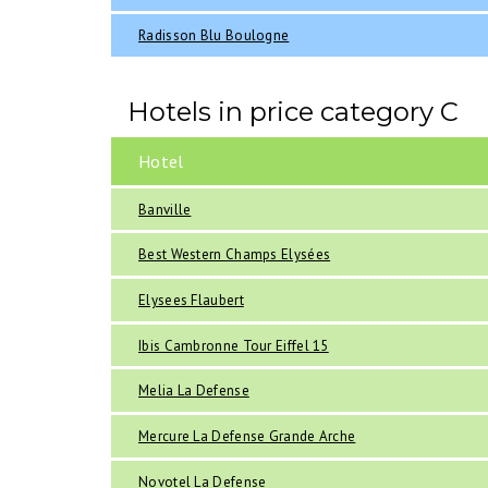
Radisson Blu Boulogne
Hotels in price category C
Hotel
Banville
Best Western Champs Elysées
Elysees Flaubert
Ibis Cambronne Tour Eiffel 15
Melia La Defense
Mercure La Defense Grande Arche
Novotel La Defense