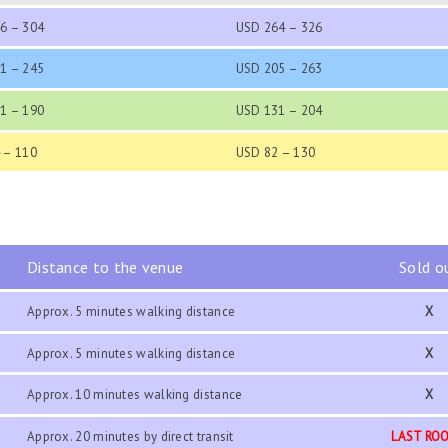
6 – 304
USD 264 – 326
1 – 245
USD 205 – 263
1 – 190
USD 131 – 204
 – 110
USD 82 – 130
Distance to the venue
Sold o
Approx. 5 minutes walking distance
X
Approx. 5 minutes walking distance
X
Approx. 10 minutes walking distance
X
Approx. 20 minutes by direct transit
LAST RO