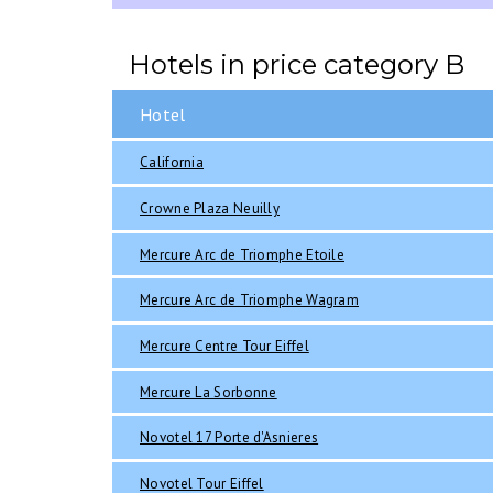
Hotels in price category B
Hotel
California
Crowne Plaza Neuilly
Mercure Arc de Triomphe Etoile
Mercure Arc de Triomphe Wagram
Mercure Centre Tour Eiffel
Mercure La Sorbonne
Novotel 17 Porte d'Asnieres
Novotel Tour Eiffel