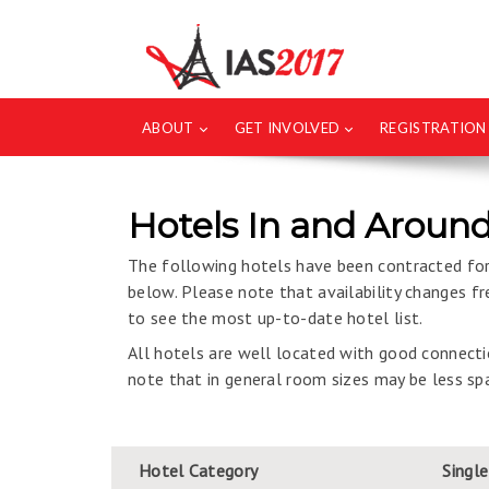
ABOUT
GET INVOLVED
REGISTRATION
Hotels In and Around
The following hotels have been contracted for 
below. Please note that availability changes 
to see the most up-to-date hotel list.
All hotels are well located with good connectio
note that in general room sizes may be less spa
Hotel Category
Singl