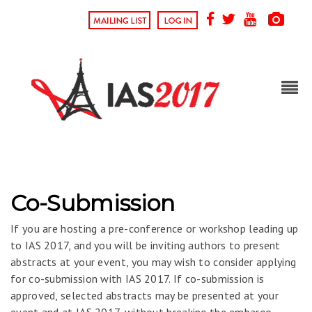
Co-Submission
If you are hosting a pre-conference or workshop leading up
to IAS 2017, and you will be inviting authors to present
abstracts at your event, you may wish to consider applying
for co-submission with IAS 2017. If co-submission is
approved, selected abstracts may be presented at your