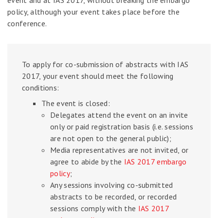
event and at IAS 2017, without breaking the embargo
policy, although your event takes place before the
conference.
To apply for co-submission of abstracts with IAS
2017, your event should meet the following
conditions:
The event is closed:
Delegates attend the event on an invite
only or paid registration basis (i.e. sessions
are not open to the general public);
Media representatives are not invited, or
agree to abide by the
IAS 2017 embargo
policy
;
Any sessions involving co-submitted
abstracts to be recorded, or recorded
sessions comply with the
IAS 2017