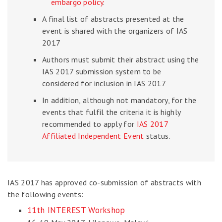
embargo policy
.
A final list of abstracts presented at the
event is shared with the organizers of IAS
2017
Authors must submit their abstract using the
IAS 2017 submission system to be
considered for inclusion in IAS 2017
In addition, although not mandatory, for the
events that fulfil the criteria it is highly
recommended to apply for
IAS 2017
Affiliated Independent Event
status.
IAS 2017 has approved co-submission of abstracts with
the following events:
11th INTEREST Workshop