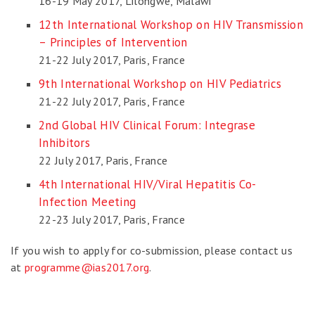
16-19 May 2017, Lilongwe, Malawi
12th International Workshop on HIV Transmission
– Principles of Intervention
21-22 July 2017, Paris, France
9th International Workshop on HIV Pediatrics
21-22 July 2017, Paris, France
2nd Global HIV Clinical Forum: Integrase
Inhibitors
22 July 2017, Paris, France
4th International HIV/Viral Hepatitis Co-
Infection Meeting
22-23 July 2017, Paris, France
If you wish to apply for co-submission, please contact us
at
programme@ias2017.org
.