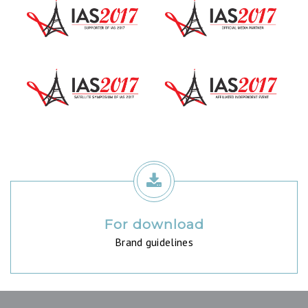
For download
Brand guidelines