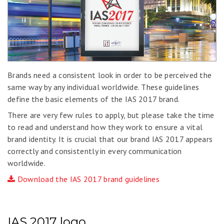
Brands need a consistent look in order to be perceived the
same way by any individual worldwide. These guidelines
define the basic elements of the IAS 2017 brand.
There are very few rules to apply, but please take the time
to read and understand how they work to ensure a vital
brand identity. It is crucial that our brand IAS 2017 appears
correctly and consistently in every communication
worldwide.
Download the IAS 2017 brand guidelines
IAS 2017 logo