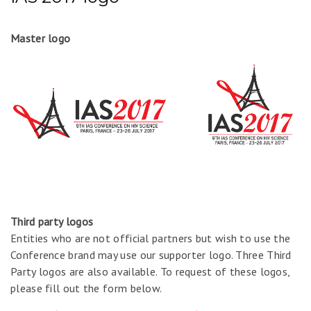
Master logo
Third party logos
Entities who are not official partners but wish to use the
Conference brand may use our supporter logo. Three Third
Party logos are also available. To request of these logos,
please fill out the form below.