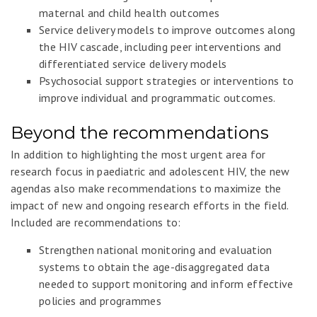
maternal and child health outcomes
Service delivery models to improve outcomes along
the HIV cascade, including peer interventions and
differentiated service delivery models
Psychosocial support strategies or interventions to
improve individual and programmatic outcomes.
Beyond the recommendations
In addition to highlighting the most urgent area for
research focus in paediatric and adolescent HIV, the new
agendas also make recommendations to maximize the
impact of new and ongoing research efforts in the field.
Included are recommendations to:
Strengthen national monitoring and evaluation
systems to obtain the age-disaggregated data
needed to support monitoring and inform effective
policies and programmes