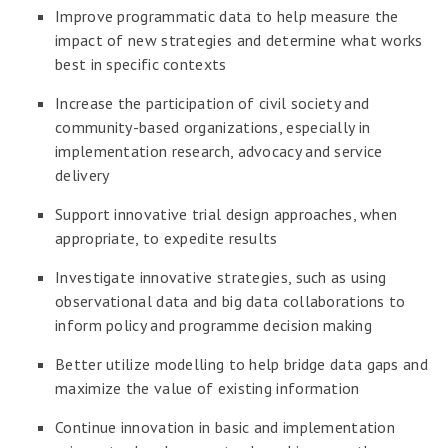
Improve programmatic data to help measure the
impact of new strategies and determine what works
best in specific contexts
Increase the participation of civil society and
community-based organizations, especially in
implementation research, advocacy and service
delivery
Support innovative trial design approaches, when
appropriate, to expedite results
Investigate innovative strategies, such as using
observational data and big data collaborations to
inform policy and programme decision making
Better utilize modelling to help bridge data gaps and
maximize the value of existing information
Continue innovation in basic and implementation