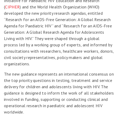
Initiative for Paediatric HIV Education and Research
(
CIPHER
) and the World Health Organization (WHO)
developed the new priority research agendas, entitled
“Research for an AIDS-Free Generation: A Global Research
Agenda for Paediatric HIV” and “Research for an AIDS-Free
Generation: A Global Research Agenda for Adolescents
Living with HIV.” They were shaped through a global
process led by a working group of experts, and informed by
consultations with researchers, healthcare workers, donors,
civil society representatives, policy makers and global
organizations.
The new guidance represents an international consensus on
the top priority questions in testing, treatment and service
delivery for children and adolescents living with HIV. The
guidance is designed to inform the work of all stakeholders
involved in funding, supporting or conducting clinical and
operational research in paediatric and adolescent HIV
worldwide.