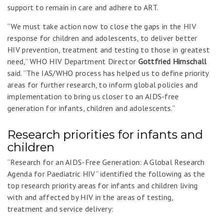
support to remain in care and adhere to ART.
“We must take action now to close the gaps in the HIV
response for children and adolescents, to deliver better
HIV prevention, treatment and testing to those in greatest
need,” WHO HIV Department Director
Gottfried Hirnschall
said. “The IAS/WHO process has helped us to define priority
areas for further research, to inform global policies and
implementation to bring us closer to an AIDS-free
generation for infants, children and adolescents.”
Research priorities for infants and
children
“Research for an AIDS-Free Generation: A Global Research
Agenda for Paediatric HIV” identified the following as the
top research priority areas for infants and children living
with and affected by HIV in the areas of testing,
treatment and service delivery: