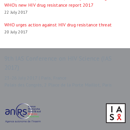
WHO’s new HIV drug resistance report 2017
22 July 2017
WHO urges action against HIV drug resistance threat
20 July 2017
9th IAS Conference on HIV Science (IAS
2017)
23-26 July 2017 | Paris, France
Palais des Congrès, 2 Place de la Porte Maillot, Paris