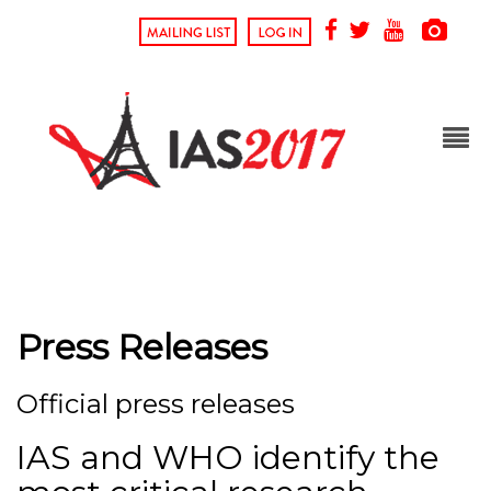
Press Releases
Official press releases
IAS and WHO identify the