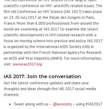
scientific conference on HIV- and AIDS-related issues. The
9th IAS Conference on HIV Science (IAS 2017) takes place
on 23-26 July 2017 at the Palais des Congrès in Paris,
France. More than 6,000 professionals from around the
world are convening at IAS 2017 to examine the latest
scientific developments in HIV-related research with a
focus on moving science into practice and policy. IAS 2017
is organized by the International AIDS Society (IAS) in
partnership with the French National Agency for Research
on AIDS and Viral Hepatitis (ANRS). For more information,
visit:
www.ias2017.org
.
IAS 2017: Join the conversation
Get the latest conference updates and share your
thoughts and ideas through the IAS 2017 social media
channels.
Tweet along with us –
@iasociety
– using #IAS2017