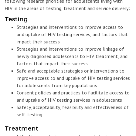
following research priorities for adolescents living with
HIV in the areas of testing, treatment and service delivery:
Testing
Strategies and interventions to improve access to
and uptake of HIV testing services, and factors that
impact their success
Strategies and interventions to improve linkage of
newly diagnosed adolescents to HIV treatment, and
factors that impact their success
Safe and acceptable strategies or interventions to
improve access to and uptake of HIV testing services
for adolescents from key populations
Consent policies and practices to facilitate access to
and uptake of HIV testing services in adolescents
Safety, acceptability, feasibility and effectiveness of
self-testing.
Treatment