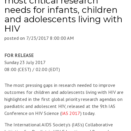
most critical research
needs for infants, children
and adolescents living with
HIV
posted on
7/23/2017 8:00:00 AM
FOR RELEASE
Sunday 23 July 2017
08:00 (CEST) / 02.00 (EDT)
The most pressing gaps in research needed to improve
outcomes for children and adolescents living with HIV are
highlighted in the first global priority research agendas on
paediatric and adolescent HIV, released at the 9th IAS
Conference on HIV Science (
IAS 2017
) today.
The International AIDS Society’s (IAS’s) Collaborative