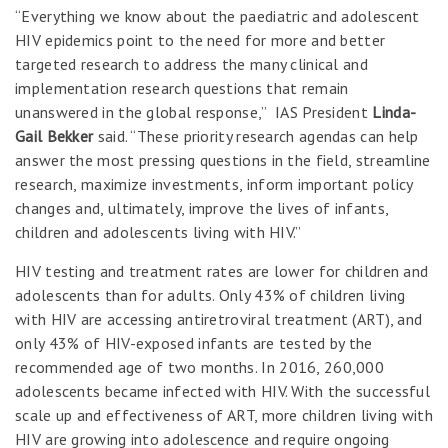
“Everything we know about the paediatric and adolescent
HIV epidemics point to the need for more and better
targeted research to address the many clinical and
implementation research questions that remain
unanswered in the global response,” IAS President
Linda-
Gail Bekker
said. “These priority research agendas can help
answer the most pressing questions in the field, streamline
research, maximize investments, inform important policy
changes and, ultimately, improve the lives of infants,
children and adolescents living with HIV.”
HIV testing and treatment rates are lower for children and
adolescents than for adults. Only 43% of children living
with HIV are accessing antiretroviral treatment (ART), and
only 43% of HIV-exposed infants are tested by the
recommended age of two months. In 2016, 260,000
adolescents became infected with HIV. With the successful
scale up and effectiveness of ART, more children living with
HIV are growing into adolescence and require ongoing